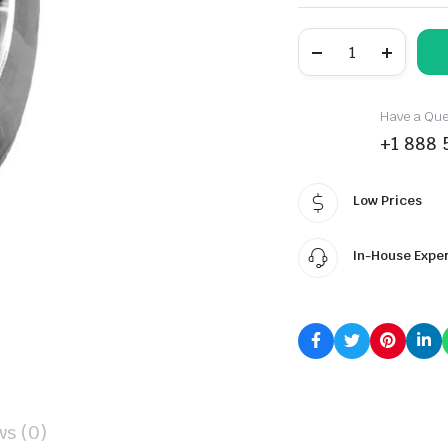
BOTO
BA80+
quantity
Have a Ques
+1 888 
Low Prices
In-House Expe
ws (0)