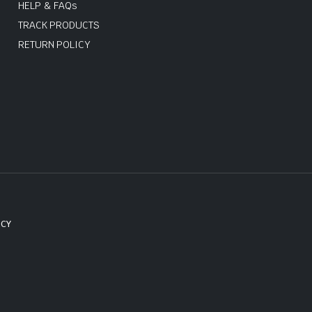
HELP & FAQs
TRACK PRODUCTS
RETURN POLICY
ICY