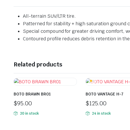
All-terrain SUV/LTR tire.
Patterned for stability + high saturation ground c
Special compound for greater driving comfort, w
Contoured profile reduces debris retention in the 
Related products
BOTO BRAWN BR01
BOTO VANTAGE H-7
$
95.00
$
125.00
20 in stock
24 in stock