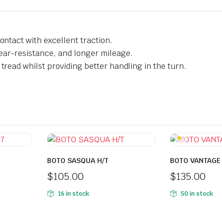
ontact with excellent traction.
ear-resistance, and longer mileage.
tread whilst providing better handling in the turn.
BOTO SASQUA H/T
BOTO VANTAGE
$
105.00
$
135.00
16 in stock
50 in stock