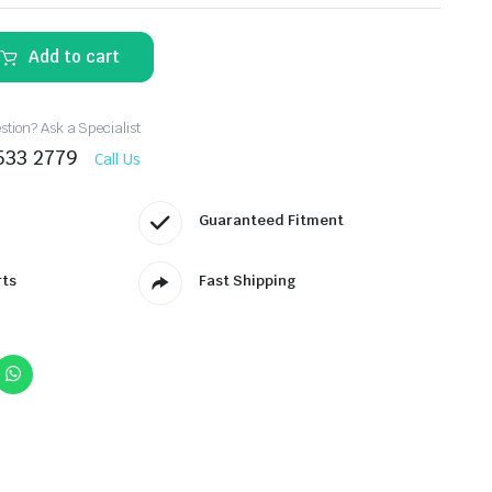
Add to cart
tion? Ask a Specialist
533 2779
Call Us
Guaranteed Fitment
rts
Fast Shipping