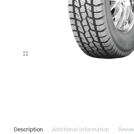
Description
Additional information
Revie