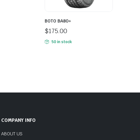
BOTO BA80+
$
175.00
50 in stock
COMPANY INFO
ABOUT US