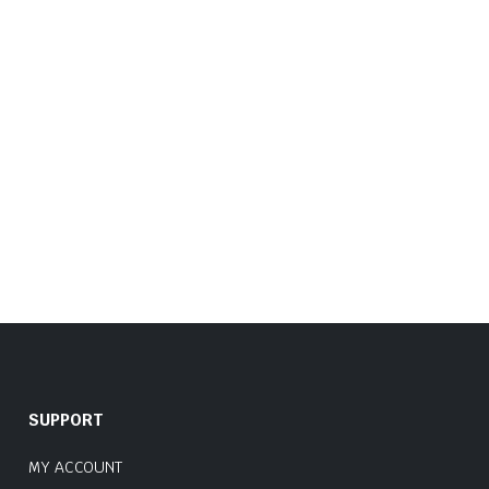
SUPPORT
MY ACCOUNT