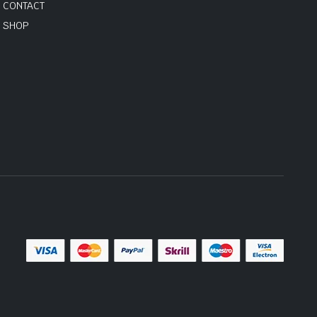
CONTACT
SHOP