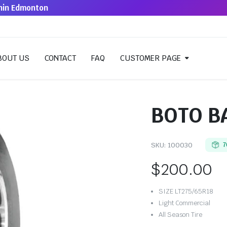
thin Edmonton
BOUT US
CONTACT
FAQ
CUSTOMER PAGE
BOTO B
SKU:
100030
7
$
200.00
SIZE LT275/65R18
Light Commercial
All Season Tire