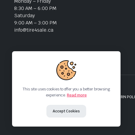
Monday – Friday
8:30 AM – 6:00 PM
Saturday
9:00 AM – 3:00 PM
info@tire4sale.ca
This site uses cookies to offer you a better browsing
experience.
Read more
MY ACCOUNT
HELP & FAQs
TRACK PRODUCTS
RETURN POL
Copyright 2024 © Tire4Sale. All right reserved.
Accept Cookies