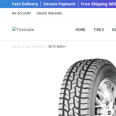
Fast Delivery
Secure Payment
Free Shipping Wi
MY ACCOUNT
ORDER TRACKING
HOME
TIRES
A
Home
ALL SEASON
BOTO BA80+