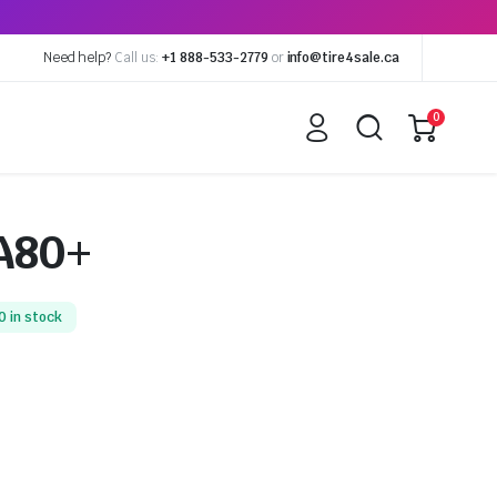
Need help?
Call us:
+1 888-533-2779
or
info@tire4sale.ca
0
A80+
0 in stock