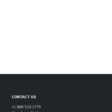
CONTACT US
+1 888 533 2779