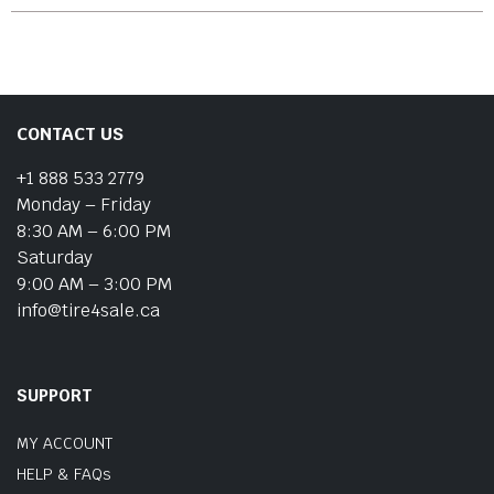
CONTACT US
+1 888 533 2779
Monday – Friday
8:30 AM – 6:00 PM
Saturday
9:00 AM – 3:00 PM
info@tire4sale.ca
SUPPORT
MY ACCOUNT
HELP & FAQs