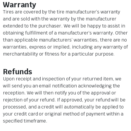
Warranty
Tires are covered by the tire manufacturer’s warranty
and are sold with the warranty by the manufacturer
extended to the purchaser. We will be happy to assist in
obtaining fulfillment of a manufacturer’s warranty. Other
than applicable manufacturers’ warranties, there are no
warranties, express or implied, including any warranty of
merchantability or fitness for a particular purpose.
Refunds
Upon receipt and inspection of your returned item, we
will send you an email notification acknowledging the
reception. We will then notify you of the approval or
rejection of your refund. If approved, your refund will be
processed, and a credit will automatically be applied to
your credit card or original method of payment within a
specified timeframe.