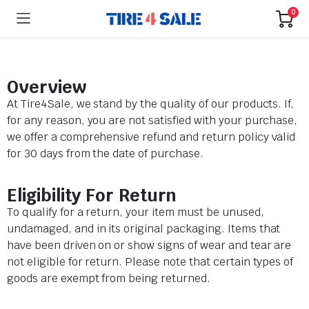
0
Overview
At Tire4Sale, we stand by the quality of our products. If,
for any reason, you are not satisfied with your purchase,
we offer a comprehensive refund and return policy valid
for 30 days from the date of purchase.
Eligibility For Return
To qualify for a return, your item must be unused,
undamaged, and in its original packaging. Items that
have been driven on or show signs of wear and tear are
not eligible for return. Please note that certain types of
goods are exempt from being returned.