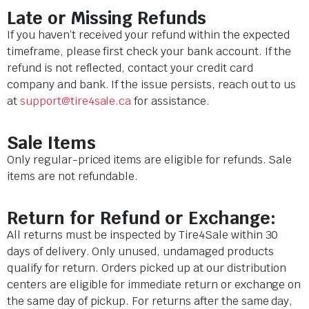
Late or Missing Refunds
If you haven’t received your refund within the expected
timeframe, please first check your bank account. If the
refund is not reflected, contact your credit card
company and bank. If the issue persists, reach out to us
at
support@tire4sale.ca
for assistance.
Sale Items
Only regular-priced items are eligible for refunds. Sale
items are not refundable.
Return for Refund or Exchange:
All returns must be inspected by Tire4Sale within 30
days of delivery. Only unused, undamaged products
qualify for return. Orders picked up at our distribution
centers are eligible for immediate return or exchange on
the same day of pickup. For returns after the same day,