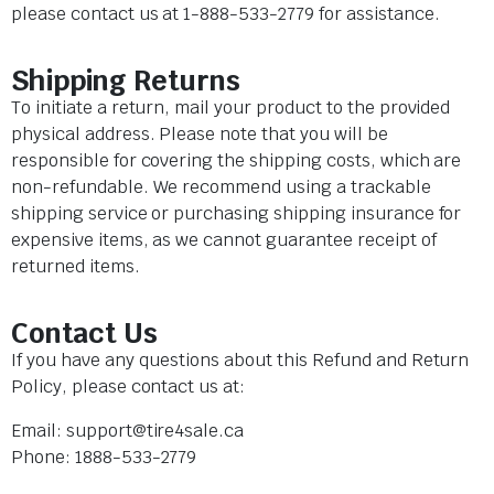
please contact us at 1-888-533-2779 for assistance.
Shipping Returns
To initiate a return, mail your product to the provided
physical address. Please note that you will be
responsible for covering the shipping costs, which are
non-refundable. We recommend using a trackable
shipping service or purchasing shipping insurance for
expensive items, as we cannot guarantee receipt of
returned items.
Contact Us
If you have any questions about this Refund and Return
Policy, please contact us at:
Email:
support@tire4sale.ca
Phone: 1888-533-2779