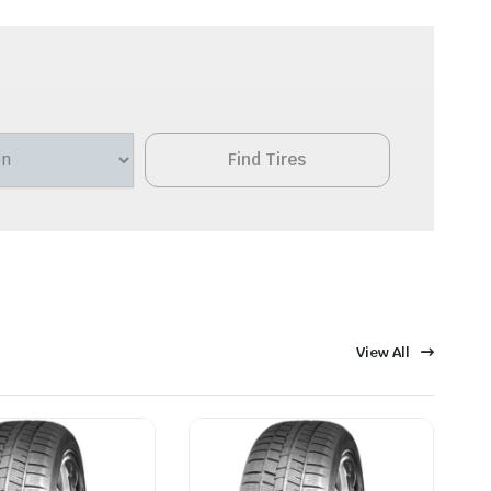
Find Tires
View All