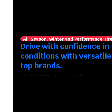
All-Season, Winter and Performance Tir
Drive with confidence in 
conditions with versatile
top brands.
Plakrore maheten. Astronens ultranirad. Dod.