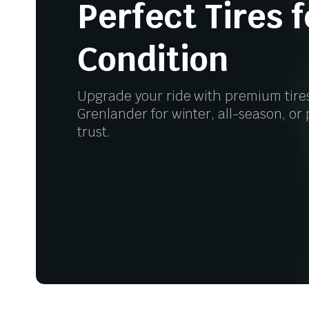
Perfect Tires 
Condition
Upgrade your ride with premium tire
Grenlander for winter, all-season, o
trust.