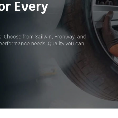
for Every
s. Choose from Sailwin, Fronway, and
r performance needs. Quality you can