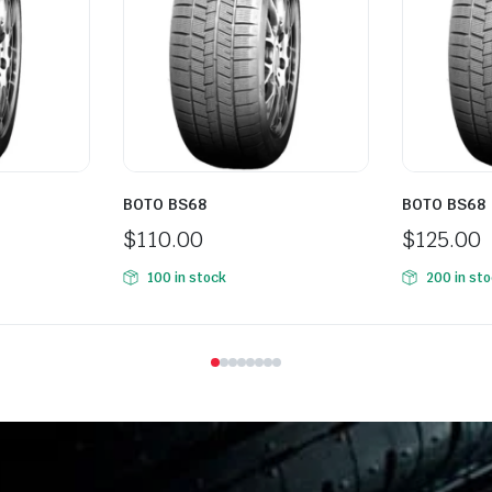
BOTO BS68
BOTO BS68
$
110.00
$
125.00
100 in stock
200 in st