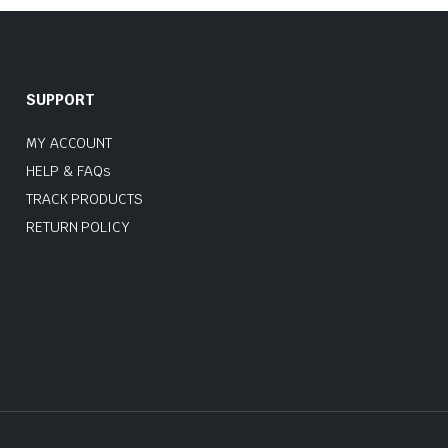
SUPPORT
MY ACCOUNT
HELP & FAQs
TRACK PRODUCTS
RETURN POLICY