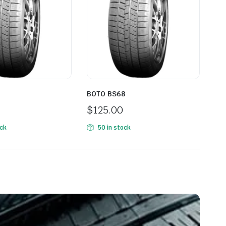
BOTO BS68
BO
$
125.00
$
1
ock
50 in stock