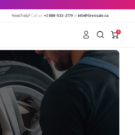
Need help?
Call us:
+1 888-533-2779
or
info@tire4sale.ca
0