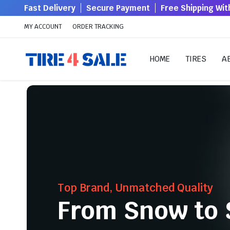
Fast Delivery
Secure Payment
Free Shipping Wi
MY ACCOUNT
ORDER TRACKING
HOME
TIRES
A
Top Brand, Unmatched Quality
From Snow to 