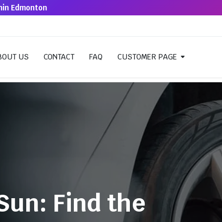
thin Edmonton
BOUT US
CONTACT
FAQ
CUSTOMER PAGE
Sun: Find the