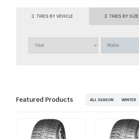
TIRES BY VEHICLE
TIRES BY SIZE
Featured Products
ALL SEASON
WINTER