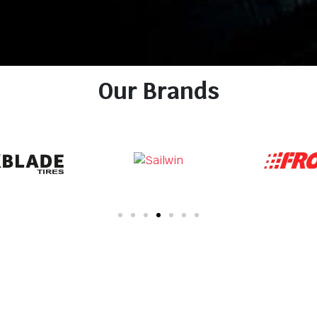
Our Brands