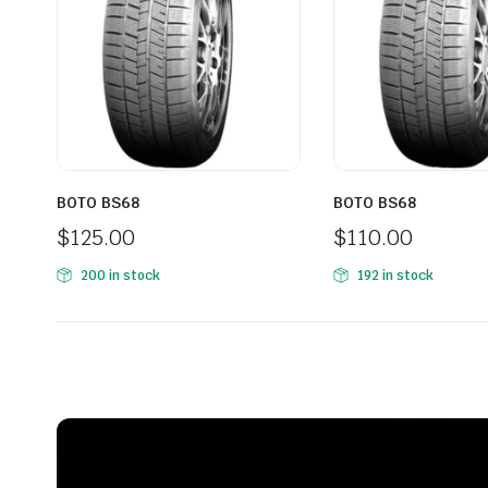
BOTO BS68
BOTO BS68
$
125.00
$
110.00
200 in stock
192 in stock