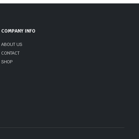
COMPANY INFO
ABOUT US
CONTACT
SHOP