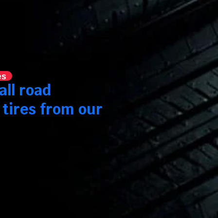
es
all road
 tires from our