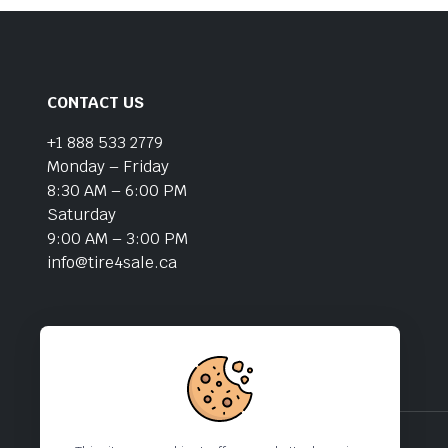
CONTACT US
+1 888 533 2779
Monday – Friday
8:30 AM – 6:00 PM
Saturday
9:00 AM – 3:00 PM
info@tire4sale.ca