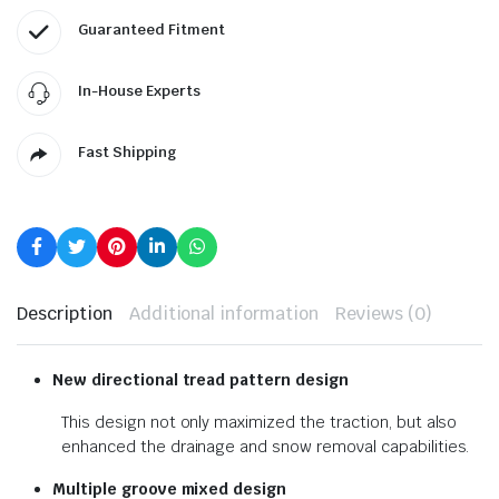
Guaranteed Fitment
In-House Experts
Fast Shipping
Description
Additional information
Reviews (0)
New directional tread pattern design
This design not only maximized the traction, but also
enhanced the drainage and snow removal capabilities.
Multiple groove mixed design