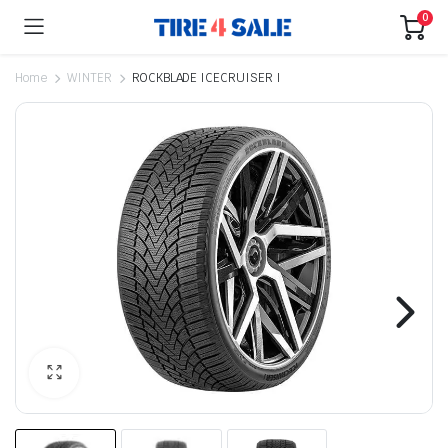
0
Home
WINTER
ROCKBLADE ICECRUISER I