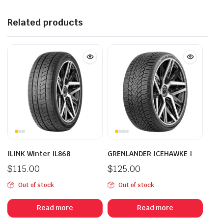
Related products
ILINK Winter IL868
GRENLANDER ICEHAWKE I
$
115.00
$
125.00
Out of stock
Out of stock
Read more
Read more