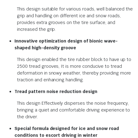
This design suitable for various roads, well balanced the
grip and handling on different ice and snow roads,
provides extra grooves on the tire surface, and
increased the grip.
Innovative optimization design of bionic wave-
shaped high-density groove
This design enabled the tire rubber block to have up to
2500 tread grooves, It is more conducive to tread
deformation in snowy weather, thereby providing more
traction and enhancing handling.
Tread pattern noise reduction design
This design Effectively disperses the noise frequency,
bringing a quiet and comfortable driving experience to
the driver.
Special formula designed for ice and snow road
conditions to escort driving in winter