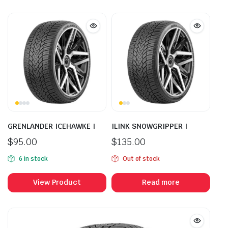
GRENLANDER ICEHAWKE I
ILINK SNOWGRIPPER I
$
95.00
$
135.00
6 in stock
Out of stock
View Product
Read more