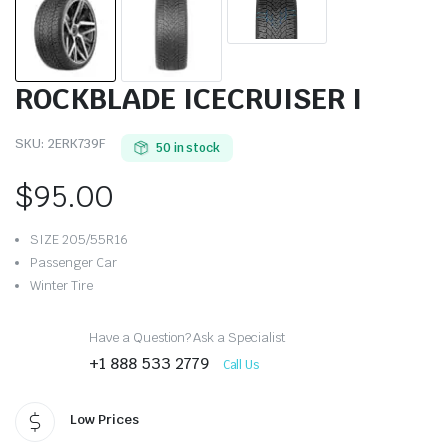
ROCKBLADE ICECRUISER I
SKU:
2ERK739F
50 in stock
$
95.00
SIZE 205/55R16
Passenger Car
Winter Tire
Have a Question? Ask a Specialist
+1 888 533 2779
Call Us
Low Prices