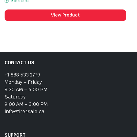
6 in stock
View Product
CONTACT US
+1 888 533 2779
Monday – Friday
8:30 AM – 6:00 PM
Saturday
9:00 AM – 3:00 PM
info@tire4sale.ca
SUPPORT