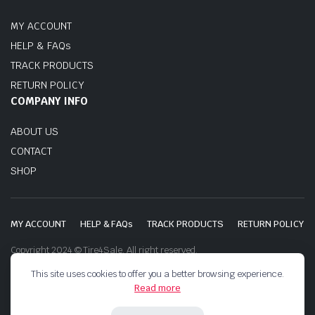
MY ACCOUNT
HELP & FAQs
TRACK PRODUCTS
RETURN POLICY
COMPANY INFO
ABOUT US
CONTACT
SHOP
MY ACCOUNT
HELP & FAQs
TRACK PRODUCTS
RETURN POLICY
Copyright 2024 © Tire4Sale. All right reserved.
This site uses cookies to offer you a better browsing experience.
Read more