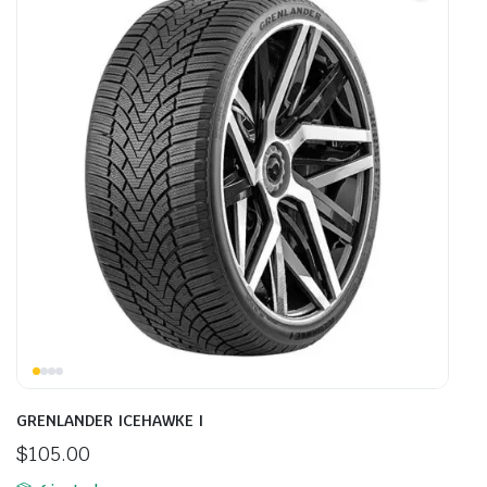
GRENLANDER ICEHAWKE I
$
105.00