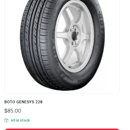
BOTO GENESYS 228
$
85.00
40 in stock