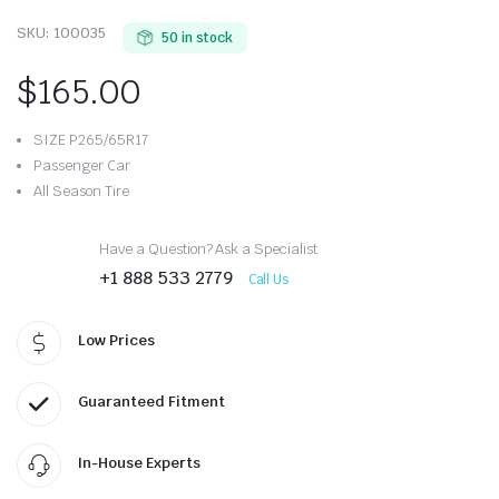
SKU:
100035
50 in stock
$
165.00
SIZE P265/65R17
Passenger Car
All Season Tire
Have a Question? Ask a Specialist
+1 888 533 2779
Call Us
Low Prices
Guaranteed Fitment
In-House Experts