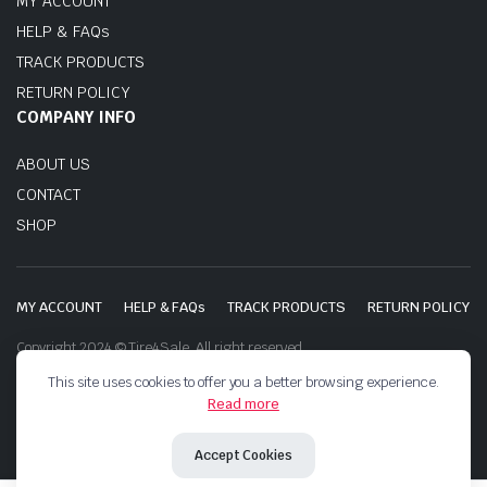
MY ACCOUNT
HELP & FAQs
TRACK PRODUCTS
RETURN POLICY
COMPANY INFO
ABOUT US
CONTACT
SHOP
MY ACCOUNT
HELP & FAQs
TRACK PRODUCTS
RETURN POLICY
Copyright 2024 © Tire4Sale. All right reserved.
This site uses cookies to offer you a better browsing experience.
Read more
Accept Cookies