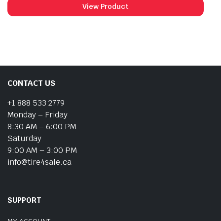
View Product
CONTACT US
+1 888 533 2779
Monday – Friday
8:30 AM – 6:00 PM
Saturday
9:00 AM – 3:00 PM
info@tire4sale.ca
SUPPORT