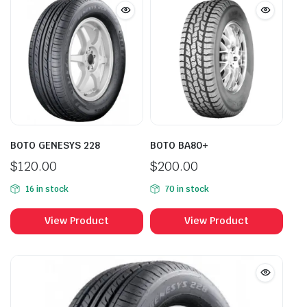
BOTO GENESYS 228
BOTO BA80+
$
120.00
$
200.00
16 in stock
70 in stock
View Product
View Product