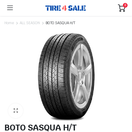
0
Home
ALL SEASON
BOTO SASQUA H/T
BOTO SASQUA H/T