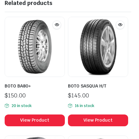
Related products
BOTO BA80+
BOTO SASQUA H/T
$
150.00
$
145.00
20 in stock
16 in stock
View Product
View Product