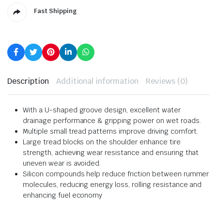
Fast Shipping
Description
Additional information
Reviews (0)
With a U-shaped groove design, excellent water
drainage performance & gripping power on wet roads.
Multiple small tread patterns improve driving comfort.
Large tread blocks on the shoulder enhance tire
strength, achieving wear resistance and ensuring that
uneven wear is avoided.
Silicon compounds help reduce friction between rummer
molecules, reducing energy loss, rolling resistance and
enhancing fuel economy