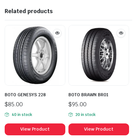
Related products
BOTO GENESYS 228
BOTO BRAWN BR01
$
85.00
$
95.00
40 in stock
20 in stock
View Product
View Product