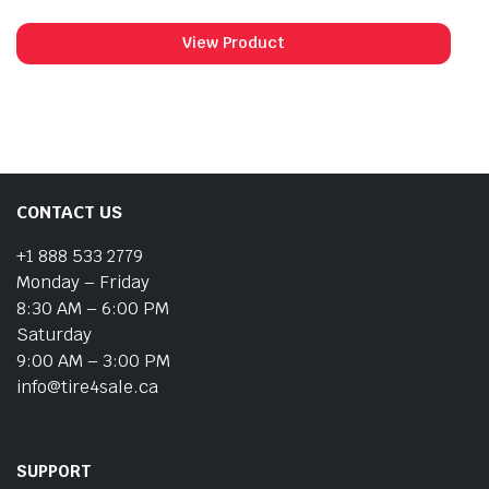
View Product
CONTACT US
+1 888 533 2779
Monday – Friday
8:30 AM – 6:00 PM
Saturday
9:00 AM – 3:00 PM
info@tire4sale.ca
SUPPORT