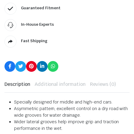
Guaranteed Fitment
In-House Experts
Fast Shipping
Description
Additional information
Reviews (0)
Specially designed for middle and high-end cars.
Asymmetric pattern, excellent control on a dry road with
wide grooves for water drainage.
Wider lateral grooves help improve grip and traction
performance in the wet.