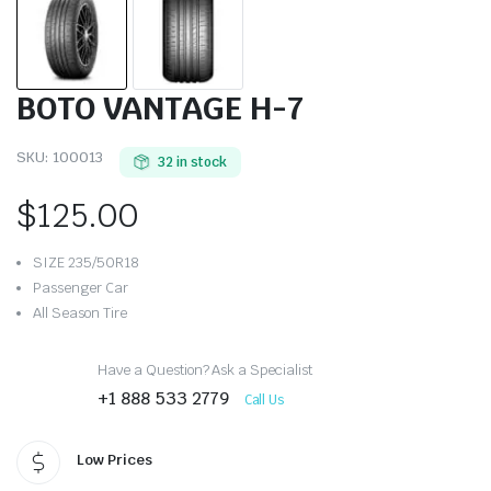
BOTO VANTAGE H-7
SKU:
100013
32 in stock
$
125.00
SIZE 235/50R18
Passenger Car
All Season Tire
Have a Question? Ask a Specialist
+1 888 533 2779
Call Us
Low Prices