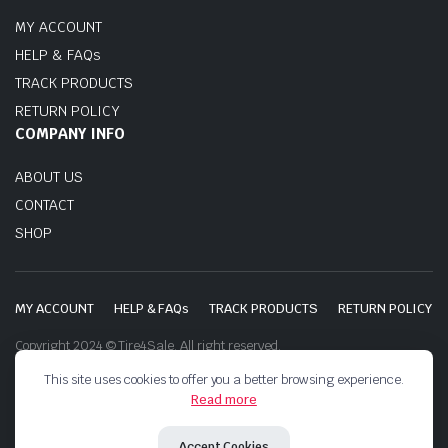
MY ACCOUNT
HELP & FAQs
TRACK PRODUCTS
RETURN POLICY
COMPANY INFO
ABOUT US
CONTACT
SHOP
MY ACCOUNT
HELP & FAQs
TRACK PRODUCTS
RETURN POLICY
Copyright 2024 © Tire4Sale. All right reserved.
This site uses cookies to offer you a better browsing experience.
Read more
Accept Cookies