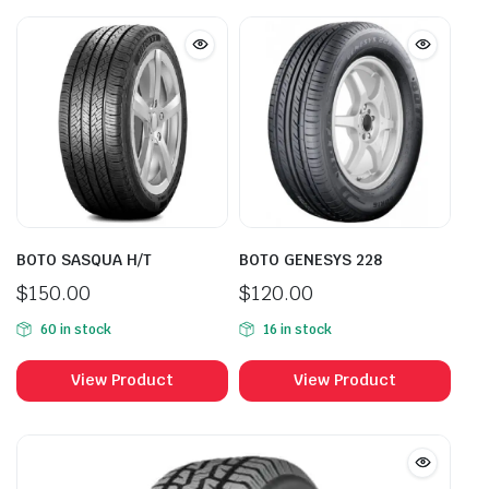
BOTO SASQUA H/T
BOTO GENESYS 228
$
150.00
$
120.00
60 in stock
16 in stock
View Product
View Product