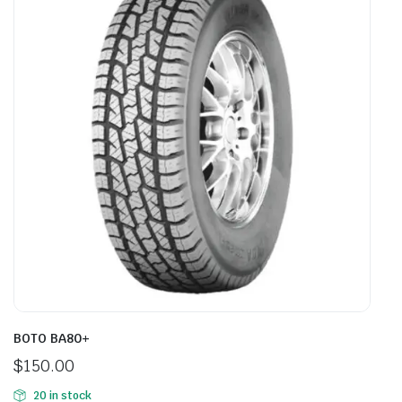
BOTO BA80+
$
150.00
20 in stock