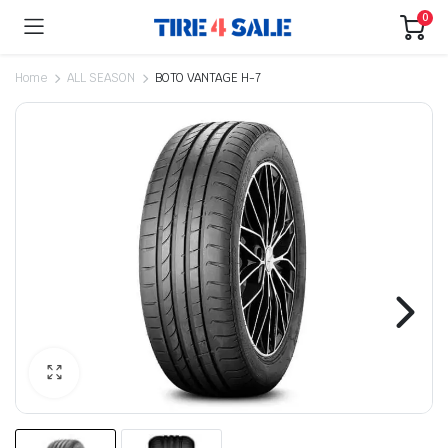
0
Home
ALL SEASON
BOTO VANTAGE H-7