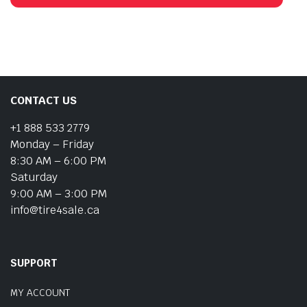
CONTACT US
+1 888 533 2779
Monday – Friday
8:30 AM – 6:00 PM
Saturday
9:00 AM – 3:00 PM
info@tire4sale.ca
SUPPORT
MY ACCOUNT