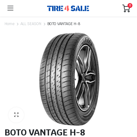
0
Home
ALL SEASON
BOTO VANTAGE H-8
BOTO VANTAGE H-8