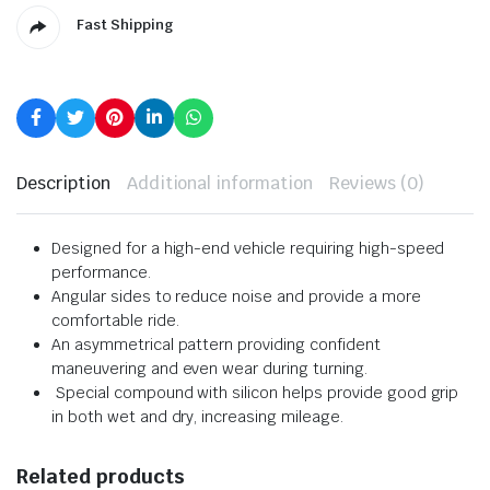
Fast Shipping
Description
Additional information
Reviews (0)
Designed for a high-end vehicle requiring high-speed
performance.
Angular sides to reduce noise and provide a more
comfortable ride.
An asymmetrical pattern providing confident
maneuvering and even wear during turning.
Special compound with silicon helps provide good grip
in both wet and dry, increasing mileage.
Related products