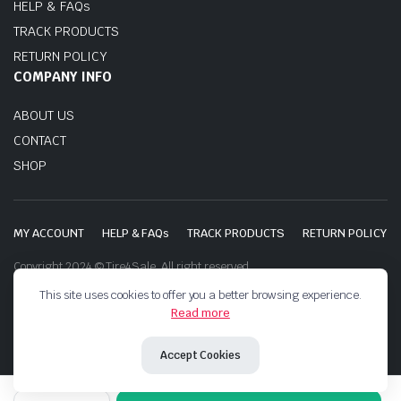
HELP & FAQs
TRACK PRODUCTS
RETURN POLICY
COMPANY INFO
ABOUT US
CONTACT
SHOP
MY ACCOUNT
HELP & FAQs
TRACK PRODUCTS
RETURN POLICY
Copyright 2024 © Tire4Sale. All right reserved.
This site uses cookies to offer you a better browsing experience.
Read more
Accept Cookies
BOTO