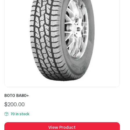
BOTO BA80+
$
200.00
70 in stock
View Product