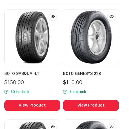
BOTO SASQUA H/T
BOTO GENESYS 228
$
150.00
$
110.00
60 in stock
4 in stock
View Product
View Product