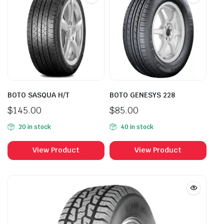
BOTO SASQUA H/T
BOTO GENESYS 228
$
145.00
$
85.00
20 in stock
40 in stock
View Product
View Product