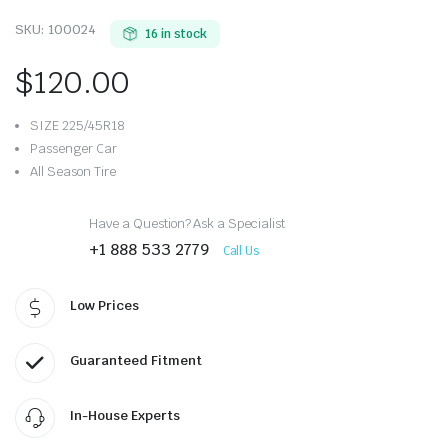
SKU:
100024
16 in stock
$
120.00
SIZE 225/45R18
Passenger Car
All Season Tire
Have a Question? Ask a Specialist
+1 888 533 2779
Call Us
Low Prices
Guaranteed Fitment
In-House Experts