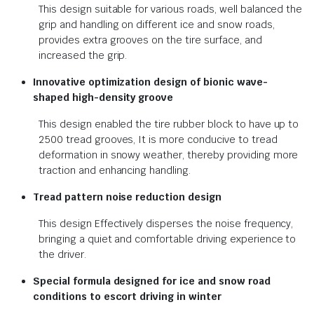
This design suitable for various roads, well balanced the
grip and handling on different ice and snow roads,
provides extra grooves on the tire surface, and
increased the grip.
Innovative optimization design of bionic wave-
shaped high-density groove
This design enabled the tire rubber block to have up to
2500 tread grooves, It is more conducive to tread
deformation in snowy weather, thereby providing more
traction and enhancing handling.
Tread pattern noise reduction design
This design Effectively disperses the noise frequency,
bringing a quiet and comfortable driving experience to
the driver.
Special formula designed for ice and snow road
conditions to escort driving in winter