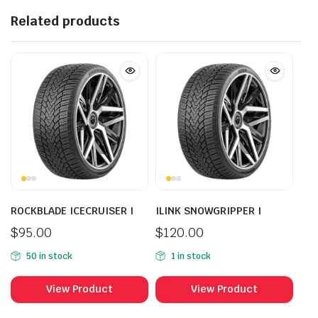
Related products
ROCKBLADE ICECRUISER I
ILINK SNOWGRIPPER I
$
95.00
$
120.00
50 in stock
1 in stock
View Product
View Product