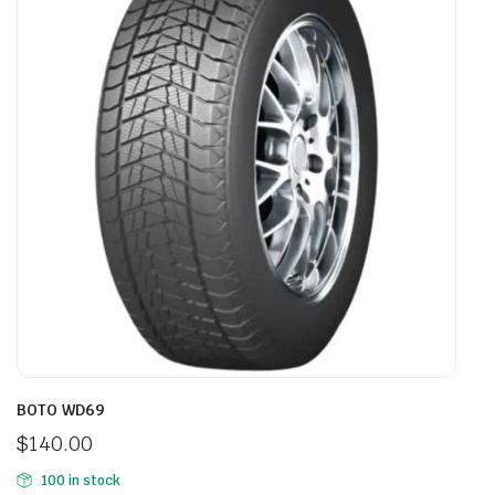
BOTO WD69
$
140.00
100 in stock