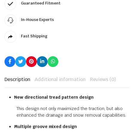
Guaranteed Fitment
In-House Experts
Fast Shipping
Description
Additional information
Reviews (0)
New directional tread pattern design
This design not only maximized the traction, but also
enhanced the drainage and snow removal capabilities.
Multiple groove mixed design