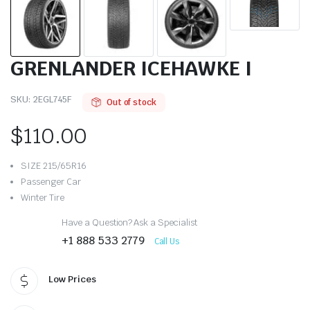
GRENLANDER ICEHAWKE I
SKU:
2EGL745F
Out of stock
$
110.00
SIZE 215/65R16
Passenger Car
Winter Tire
Have a Question? Ask a Specialist
+1 888 533 2779
Call Us
Low Prices