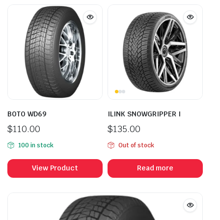
BOTO WD69
ILINK SNOWGRIPPER I
$
110.00
$
135.00
100 in stock
Out of stock
View Product
Read more