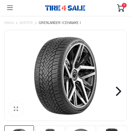
0
Home
WINTER
GRENLANDER ICEHAWKE I