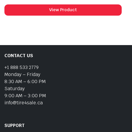
View Product
CONTACT US
+1 888 533 2779
Monday – Friday
8:30 AM – 6:00 PM
Saturday
9:00 AM – 3:00 PM
info@tire4sale.ca
SUPPORT