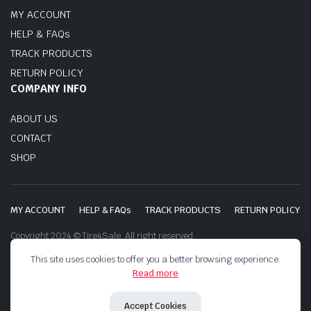
MY ACCOUNT
HELP & FAQs
TRACK PRODUCTS
RETURN POLICY
COMPANY INFO
ABOUT US
CONTACT
SHOP
MY ACCOUNT
HELP & FAQs
TRACK PRODUCTS
RETURN POLICY
Copyright 2024 © Tire4Sale. All right reserved.
This site uses cookies to offer you a better browsing experience.
Read more
Accept Cookies