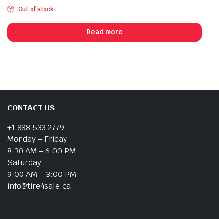
Out of stock
Read more
CONTACT US
+1 888 533 2779
Monday – Friday
8:30 AM – 6:00 PM
Saturday
9:00 AM – 3:00 PM
info@tire4sale.ca