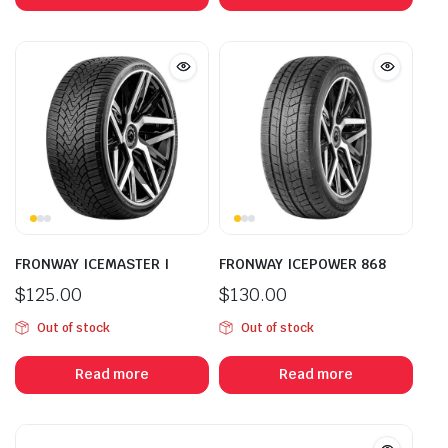
FRONWAY ICEMASTER I
FRONWAY ICEPOWER 868
$
125.00
$
130.00
Out of stock
Out of stock
Read more
Read more