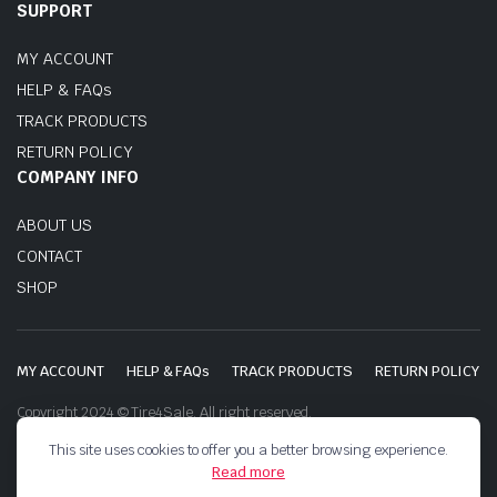
SUPPORT
MY ACCOUNT
HELP & FAQs
TRACK PRODUCTS
RETURN POLICY
COMPANY INFO
ABOUT US
CONTACT
SHOP
MY ACCOUNT
HELP & FAQs
TRACK PRODUCTS
RETURN POLICY
Copyright 2024 © Tire4Sale. All right reserved.
This site uses cookies to offer you a better browsing experience.
Read more