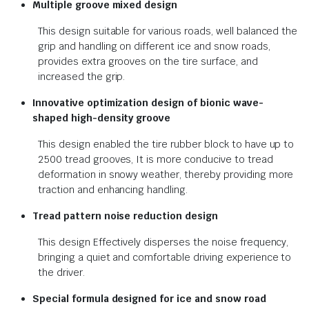
Multiple groove mixed design
This design suitable for various roads, well balanced the
grip and handling on different ice and snow roads,
provides extra grooves on the tire surface, and
increased the grip.
Innovative optimization design of bionic wave-
shaped high-density groove
This design enabled the tire rubber block to have up to
2500 tread grooves, It is more conducive to tread
deformation in snowy weather, thereby providing more
traction and enhancing handling.
Tread pattern noise reduction design
This design Effectively disperses the noise frequency,
bringing a quiet and comfortable driving experience to
the driver.
Special formula designed for ice and snow road