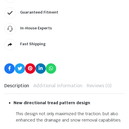
Guaranteed Fitment
In-House Experts
Fast Shipping
Description
Additional information
Reviews (0)
New directional tread pattern design
This design not only maximized the traction, but also
enhanced the drainage and snow removal capabilities.