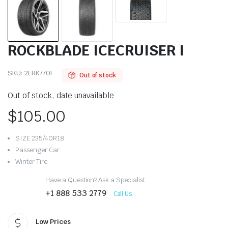
ROCKBLADE ICECRUISER I
SKU:
2ERK770F
Out of stock
Out of stock, date unavailable
$
105.00
SIZE 235/40R18
Passenger Car
Winter Tire
Have a Question? Ask a Specialist
+1 888 533 2779
Call Us
Low Prices