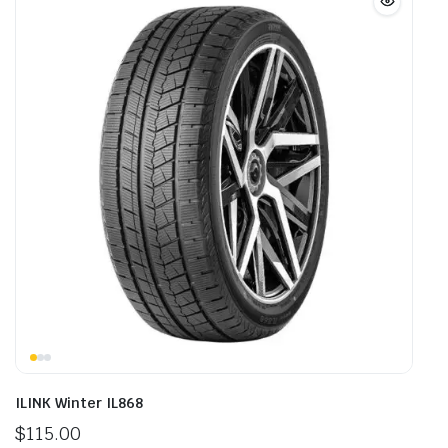
ILINK Winter IL868
$
115.00