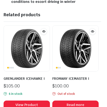
conditions to escort driving in winter
Related products
GRENLANDER ICEHAWKE I
FRONWAY ICEMASTER I
$
105.00
$
100.00
6 in stock
Out of stock
View Product
Read more