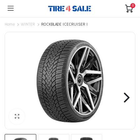
0
Home
WINTER
ROCKBLADE ICECRUISER I