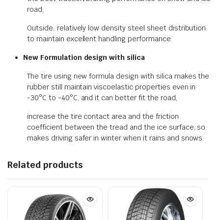
road;
Outside: relatively low density steel sheet distribution
to maintain excellent handling performance
New Formulation design with silica
The tire using new formula design with silica makes the
rubber still maintain viscoelastic properties even in
-30°C to -40°C, and it can better fit the road,
increase the tire contact area and the friction
coefficient between the tread and the ice surface, so
makes driving safer in winter when it rains and snows.
Related products