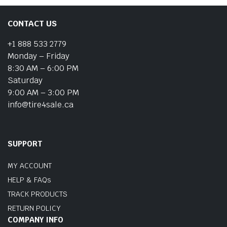
CONTACT US
+1 888 533 2779
Monday – Friday
8:30 AM – 6:00 PM
Saturday
9:00 AM – 3:00 PM
info@tire4sale.ca
SUPPORT
MY ACCOUNT
HELP & FAQs
TRACK PRODUCTS
RETURN POLICY
COMPANY INFO