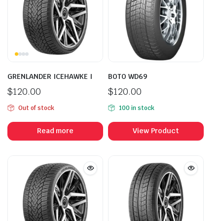
GRENLANDER ICEHAWKE I
BOTO WD69
$
120.00
$
120.00
Out of stock
100 in stock
Read more
View Product