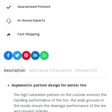
Guaranteed Fitment
In-House Experts
Fast Shipping
Description
Additional information
Reviews (0)
Asymmetric pattern design for winter tire
The high saturation pattern on the outside ensures the
handling performance of the tire; the wide grooves in
the inside ensure the drainage performance of the tire
and prevent sideslip.