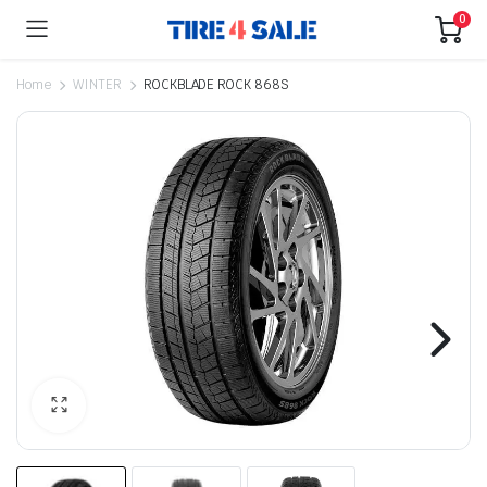
0
Home
WINTER
ROCKBLADE ROCK 868S