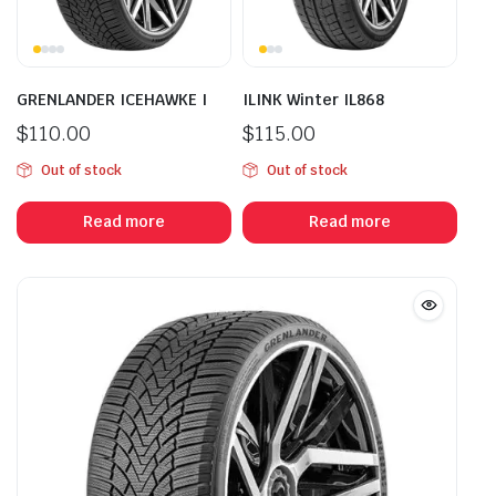
GRENLANDER ICEHAWKE I
ILINK Winter IL868
$
110.00
$
115.00
Out of stock
Out of stock
Read more
Read more