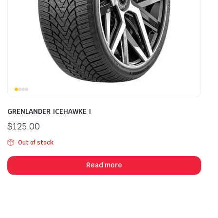
GRENLANDER ICEHAWKE I
$
125.00
Out of stock
Read more