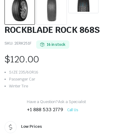
ROCKBLADE ROCK 868S
SKU:
2ERK251F
16 in stock
$
120.00
SIZE 235/60R16
Passenger Car
Winter Tire
Have a Question? Ask a Specialist
+1 888 533 2779
Call Us
Low Prices