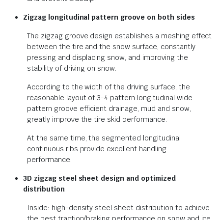
Zigzag longitudinal pattern groove on both sides
The zigzag groove design establishes a meshing effect
between the tire and the snow surface, constantly
pressing and displacing snow, and improving the
stability of driving on snow.
According to the width of the driving surface, the
reasonable layout of 3-4 pattern longitudinal wide
pattern groove efficient drainage, mud and snow,
greatly improve the tire skid performance.
At the same time, the segmented longitudinal
continuous ribs provide excellent handling
performance.
3D zigzag steel sheet design and optimized
distribution
Inside: high-density steel sheet distribution to achieve
the best traction/braking performance on snow and ice