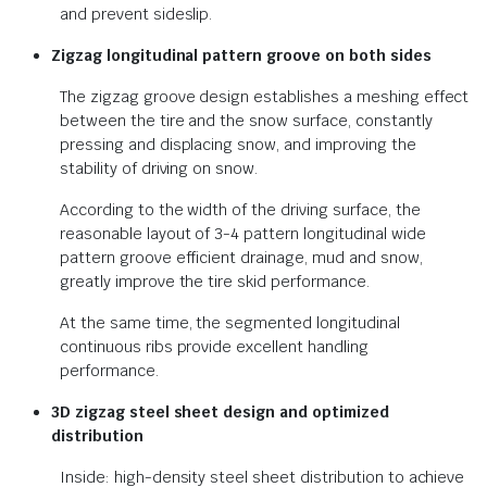
and prevent sideslip.
Zigzag longitudinal pattern groove on both sides
The zigzag groove design establishes a meshing effect
between the tire and the snow surface, constantly
pressing and displacing snow, and improving the
stability of driving on snow.
According to the width of the driving surface, the
reasonable layout of 3-4 pattern longitudinal wide
pattern groove efficient drainage, mud and snow,
greatly improve the tire skid performance.
At the same time, the segmented longitudinal
continuous ribs provide excellent handling
performance.
3D zigzag steel sheet design and optimized
distribution
Inside: high-density steel sheet distribution to achieve