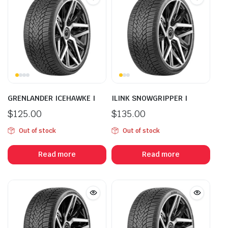
GRENLANDER ICEHAWKE I
ILINK SNOWGRIPPER I
$
125.00
$
135.00
Out of stock
Out of stock
Read more
Read more