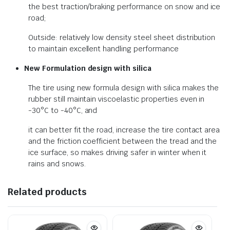
the best traction/braking performance on snow and ice
road;
Outside: relatively low density steel sheet distribution
to maintain excellent handling performance
New Formulation design with silica
The tire using new formula design with silica makes the
rubber still maintain viscoelastic properties even in
-30°C to -40°C, and
it can better fit the road, increase the tire contact area
and the friction coefficient between the tread and the
ice surface, so makes driving safer in winter when it
rains and snows.
Related products