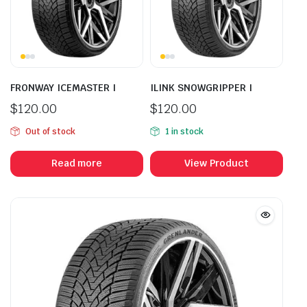
FRONWAY ICEMASTER I
ILINK SNOWGRIPPER I
$
120.00
$
120.00
Out of stock
1 in stock
Read more
View Product