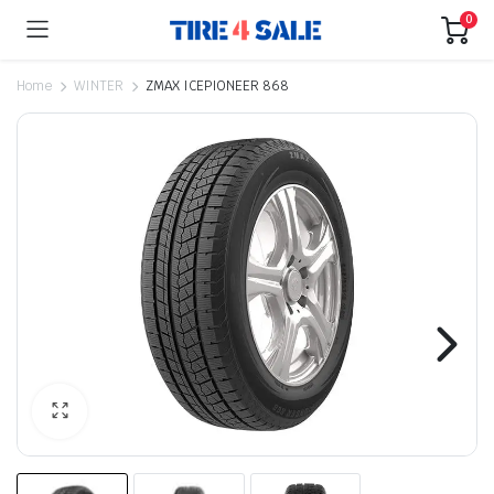
0
Home
WINTER
ZMAX ICEPIONEER 868