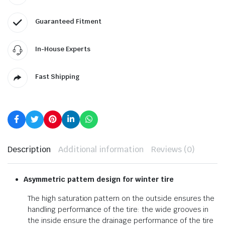
Guaranteed Fitment
In-House Experts
Fast Shipping
Description
Additional information
Reviews (0)
Asymmetric pattern design for winter tire
The high saturation pattern on the outside ensures the
handling performance of the tire: the wide grooves in
the inside ensure the drainage performance of the tire