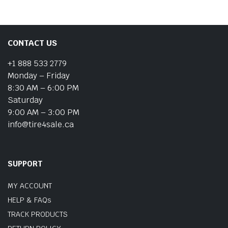
CONTACT US
+1 888 533 2779
Monday – Friday
8:30 AM – 6:00 PM
Saturday
9:00 AM – 3:00 PM
info@tire4sale.ca
SUPPORT
MY ACCOUNT
HELP & FAQs
TRACK PRODUCTS