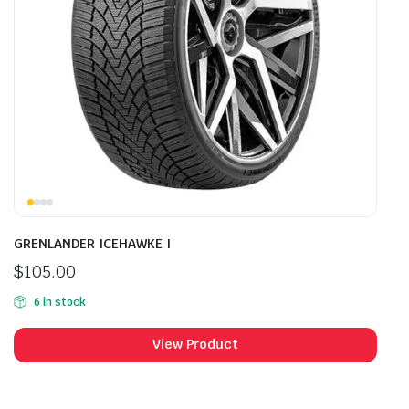
GRENLANDER ICEHAWKE I
$
105.00
6 in stock
View Product