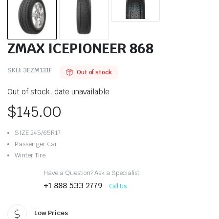
ZMAX ICEPIONEER 868
SKU:
3EZM131F
Out of stock
Out of stock, date unavailable
$
145.00
SIZE 245/65R17
Passenger Car
Winter Tire
Have a Question? Ask a Specialist
+1 888 533 2779
Call Us
Low Prices