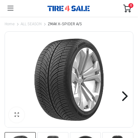
0
Home
ALL SEASON
ZMAX X-SPIDER A/S