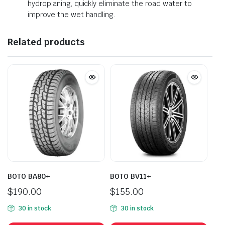
hydroplaning, quickly eliminate the road water to
improve the wet handling.
Related products
BOTO BA80+
BOTO BV11+
$
190.00
$
155.00
30 in stock
30 in stock