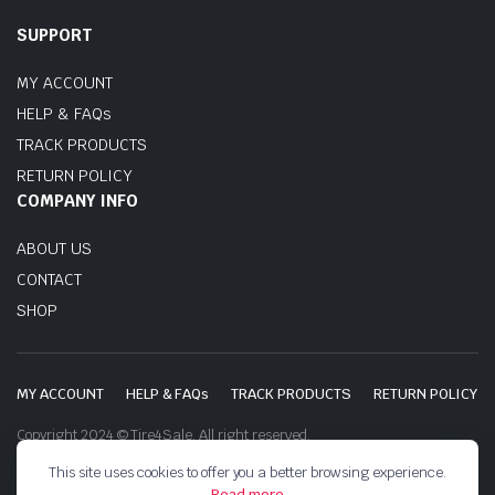
SUPPORT
MY ACCOUNT
HELP & FAQs
TRACK PRODUCTS
RETURN POLICY
COMPANY INFO
ABOUT US
CONTACT
SHOP
MY ACCOUNT
HELP & FAQs
TRACK PRODUCTS
RETURN POLICY
Copyright 2024 © Tire4Sale. All right reserved.
This site uses cookies to offer you a better browsing experience.
Read more