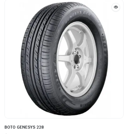
BOTO GENESYS 228