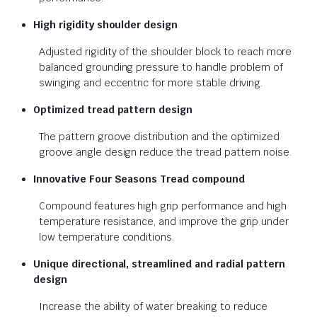
High rigidity shoulder design
Adjusted rigidity of the shoulder block to reach more
balanced grounding pressure to handle problem of
swinging and eccentric for more stable driving.
Optimized tread pattern design
The pattern groove distribution and the optimized
groove angle design reduce the tread pattern noise.
Innovative Four Seasons Tread
compound
Compound features high grip performance and high
temperature resistance, and improve the grip under
low temperature conditions.
Unique directional, streamlined and
radial pattern
design
Increase the ability of water breaking to reduce