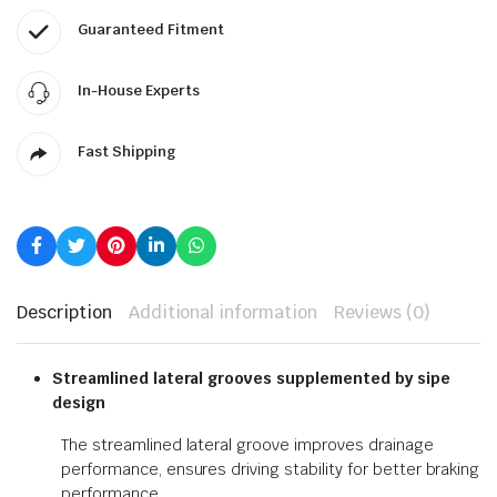
Guaranteed Fitment
In-House Experts
Fast Shipping
Description
Additional information
Reviews (0)
Streamlined lateral grooves
supplemented by sipe
design
The streamlined lateral groove improves drainage
performance, ensures driving stability for better braking
performance.