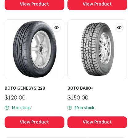
View Product
View Product
BOTO GENESYS 228
BOTO BA80+
$
120.00
$
150.00
16 in stock
20 in stock
View Product
View Product