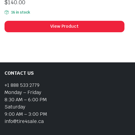
$
140.00
16 in stock
View Product
CONTACT US
+1 888 533 2779
Monday – Friday
8:30 AM – 6:00 PM
Saturday
9:00 AM – 3:00 PM
info@tire4sale.ca