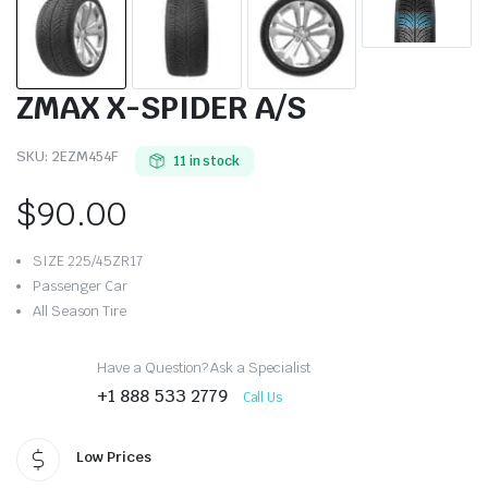
ZMAX X-SPIDER A/S
SKU:
2EZM454F
11 in stock
$
90.00
SIZE 225/45ZR17
Passenger Car
All Season Tire
Have a Question? Ask a Specialist
+1 888 533 2779
Call Us
Low Prices