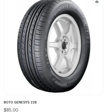
BOTO GENESYS 228
$
85.00