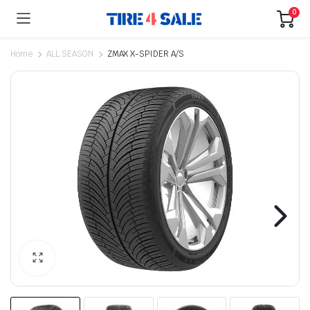
0
Home
ALL SEASON
ZMAX X-SPIDER A/S