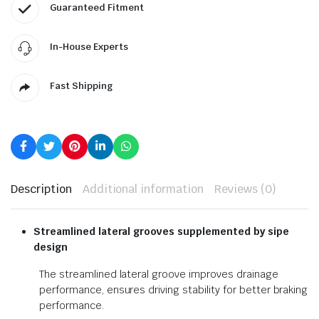
Guaranteed Fitment
In-House Experts
Fast Shipping
Description
Additional information
Reviews (0)
Streamlined lateral grooves
supplemented by sipe
design
The streamlined lateral groove improves drainage
performance, ensures driving stability for better braking
performance.