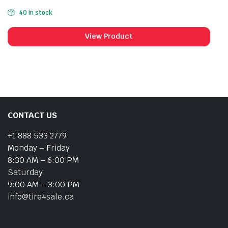
40 in stock
View Product
CONTACT US
+1 888 533 2779
Monday – Friday
8:30 AM – 6:00 PM
Saturday
9:00 AM – 3:00 PM
info@tire4sale.ca