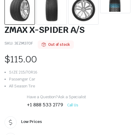
ZMAX X-SPIDER A/S
SKU:
3EZM370F
Out of stock
$
115.00
SIZE 215/70R16
Passenger Car
All Season Tire
Have a Question? Ask a Specialist
+1 888 533 2779
Call Us
Low Prices