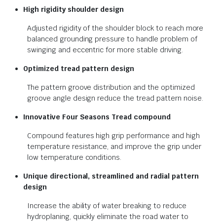
High rigidity shoulder design
Adjusted rigidity of the shoulder block to reach more
balanced grounding pressure to handle problem of
swinging and eccentric for more stable driving.
Optimized tread pattern design
The pattern groove distribution and the optimized
groove angle design reduce the tread pattern noise.
Innovative Four Seasons Tread
compound
Compound features high grip performance and high
temperature resistance, and improve the grip under
low temperature conditions.
Unique directional, streamlined and
radial pattern
design
Increase the ability of water breaking to reduce
hydroplaning, quickly eliminate the road water to