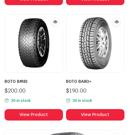
BOTO BM81
BOTO BA80+
$
200.00
$
190.00
30 in stock
30 in stock
View Product
View Product