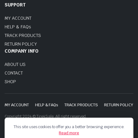
SUPPORT
MY ACCOUNT
HELP & FAQs
TRACK PRODUCTS
RETURN POLICY
COMPANY INFO
ABOUT US
CONTACT
SHOP
MY ACCOUNT
HELP & FAQs
TRACK PRODUCTS
RETURN POLICY
Copyright 2024 © Tire4Sale. All right reserved.
This site uses cookies to offer you a better browsing experience.
Read more