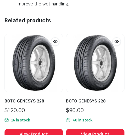
improve the wet handling.
Related products
BOTO GENESYS 228
BOTO GENESYS 228
$
120.00
$
90.00
16 in stock
40 in stock
View Product
View Product