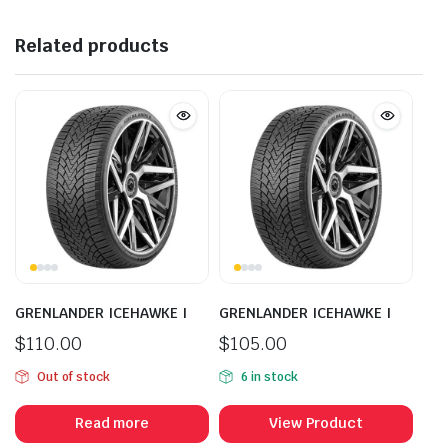
Related products
GRENLANDER ICEHAWKE I
GRENLANDER ICEHAWKE I
$
110.00
$
105.00
Out of stock
6 in stock
Read more
View Product