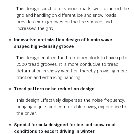
This design suitable for various roads, well balanced the
grip and handling on different ice and snow roads,
provides extra grooves on the tire surface, and
increased the grip.
Innovative optimization design of bionic wave-
shaped high-density groove
This design enabled the tire rubber block to have up to
2500 tread grooves, It is more conducive to tread
deformation in snowy weather, thereby providing more
traction and enhancing handling.
Tread pattern noise reduction design
This design Effectively disperses the noise frequency,
bringing a quiet and comfortable driving experience to
the driver.
Special formula designed for ice and snow road
conditions to escort driving in winter