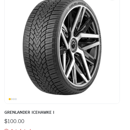
GRENLANDER ICEHAWKE I
$
100.00