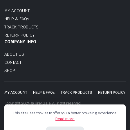
MY ACCOUNT
HELP & FAQs
TRACK PRODUCTS
RETURN POLICY
COMPANY INFO
ABOUT US
CONTACT
SHOP
MY ACCOUNT
HELP & FAQs
TRACK PRODUCTS
RETURN POLICY
Copyright 2024 © Tire4Sale. All right reserved.
This site uses cookies to offer you a better browsing experience.
Read more