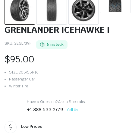
GRENLANDER ICEHAWKE I
SKU:
2EGL739F
6 in stock
$
95.00
SIZE 205/55R16
Passenger Car
Winter Tire
Have a Question? Ask a Specialist
+1 888 533 2779
Call Us
Low Prices