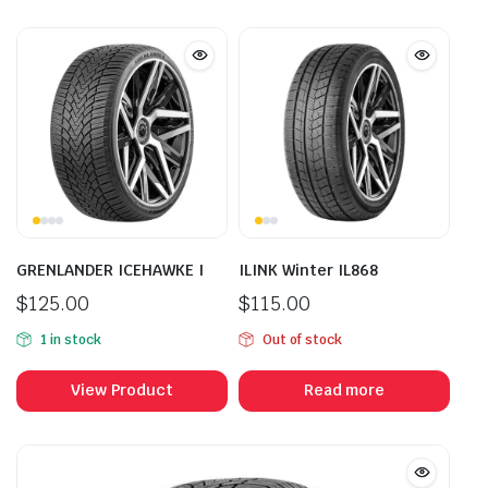
GRENLANDER ICEHAWKE I
ILINK Winter IL868
$
125.00
$
115.00
1 in stock
Out of stock
View Product
Read more