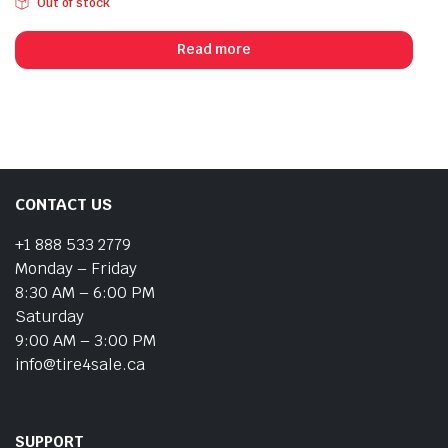
Out of stock
Read more
CONTACT US
+1 888 533 2779
Monday – Friday
8:30 AM – 6:00 PM
Saturday
9:00 AM – 3:00 PM
info@tire4sale.ca
SUPPORT