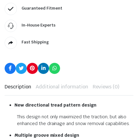
Guaranteed Fitment
In-House Experts
Fast Shipping
Description
Additional information
Reviews (0)
New directional tread pattern design
This design not only maximized the traction, but also
enhanced the drainage and snow removal capabilities.
Multiple groove mixed design