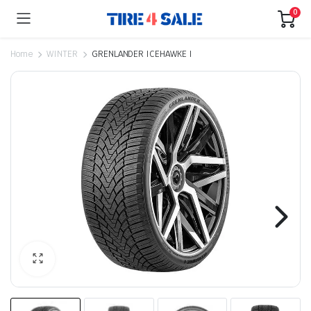
0
Home
WINTER
GRENLANDER ICEHAWKE I