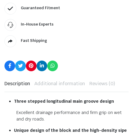
Guaranteed Fitment
In-House Experts
Fast Shipping
Description
Additional information
Reviews (0)
Three stepped longitudinal
main groove design
Excellent drainage performance and firm grip on wet
and dry roads.
Unique design of the block and
the high-density sipe