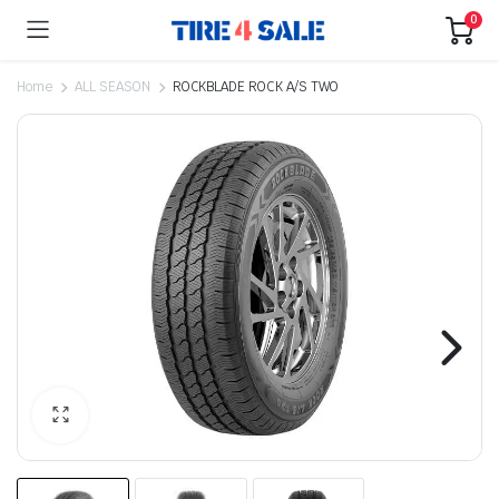
0
Home
ALL SEASON
ROCKBLADE ROCK A/S TWO