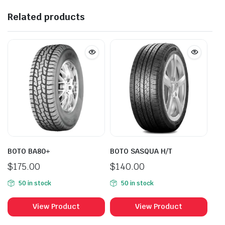
Related products
BOTO BA80+
BOTO SASQUA H/T
$
175.00
$
140.00
50 in stock
50 in stock
View Product
View Product