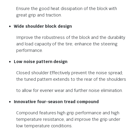
Ensure the good heat dissipation of the block with
great grip and traction.
Wide shoulder block design
Improve the robustness of the block and the durability
and load capacity of the tire; enhance the steering
performance.
Low noise pattern design
Closed shoulder Effectively prevent the noise spread;
the tuned pattern extends to the rear of the shoulders
to allow for evener wear and further noise elimination.
Innovative four-season tread
compound
Compound features high grip performance and high
temperature resistance, and improve the grip under
low temperature conditions.