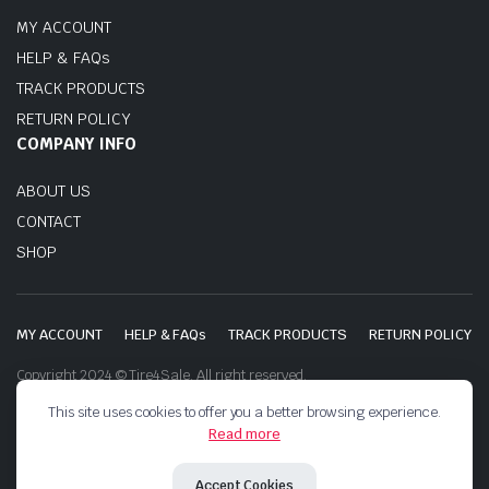
MY ACCOUNT
HELP & FAQs
TRACK PRODUCTS
RETURN POLICY
COMPANY INFO
ABOUT US
CONTACT
SHOP
MY ACCOUNT
HELP & FAQs
TRACK PRODUCTS
RETURN POLICY
Copyright 2024 © Tire4Sale. All right reserved.
This site uses cookies to offer you a better browsing experience.
Read more
Accept Cookies