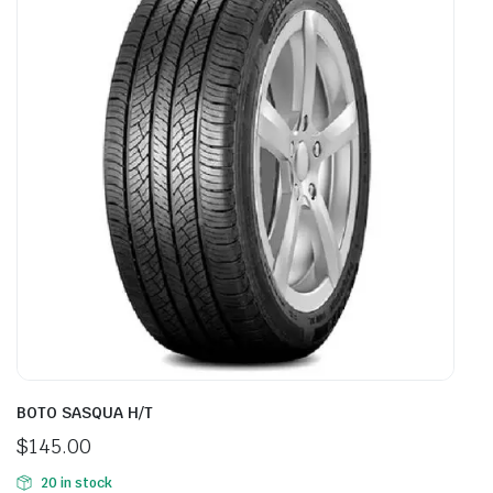
BOTO SASQUA H/T
$
145.00
20 in stock