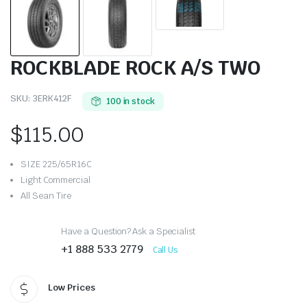
ROCKBLADE ROCK A/S TWO
SKU:
3ERK412F
100 in stock
$
115.00
SIZE 225/65R16C
Light Commercial
All Sean Tire
Have a Question? Ask a Specialist
+1 888 533 2779
Call Us
Low Prices