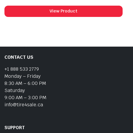
View Product
CONTACT US
+1 888 533 2779
Monday – Friday
8:30 AM – 6:00 PM
Saturday
9:00 AM – 3:00 PM
info@tire4sale.ca
SUPPORT