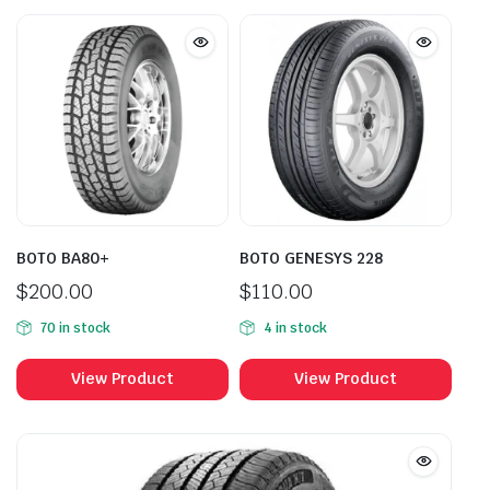
BOTO BA80+
BOTO GENESYS 228
$
200.00
$
110.00
70 in stock
4 in stock
View Product
View Product