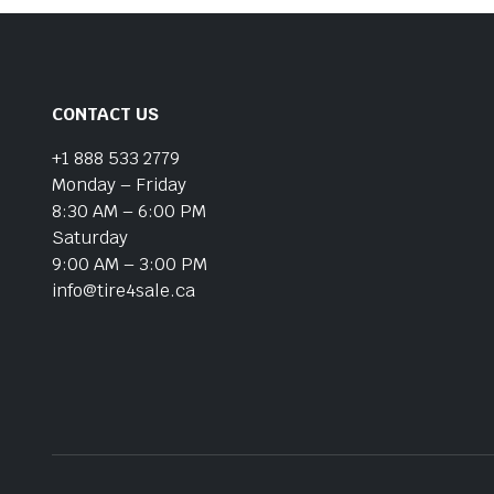
CONTACT US
+1 888 533 2779
Monday – Friday
8:30 AM – 6:00 PM
Saturday
9:00 AM – 3:00 PM
info@tire4sale.ca