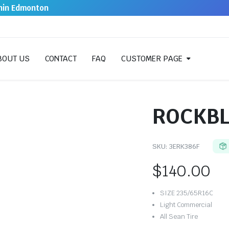
thin Edmonton
BOUT US
CONTACT
FAQ
CUSTOMER PAGE
ROCKBL
SKU:
3ERK386F
$
140.00
SIZE 235/65R16C
Light Commercial
All Sean Tire