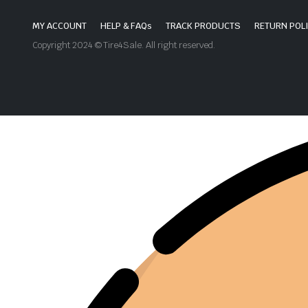
MY ACCOUNT
HELP & FAQs
TRACK PRODUCTS
RETURN POL
Copyright 2024 © Tire4Sale. All right reserved.