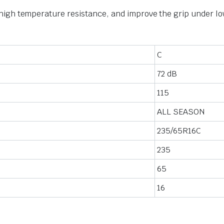
igh temperature resistance, and improve the grip under lo
C
72 dB
115
ALL SEASON
235/65R16C
235
65
16