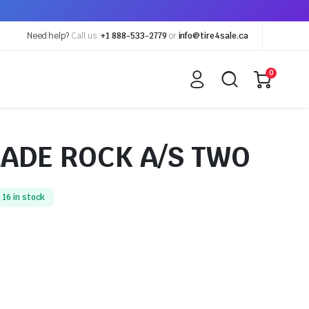
Need help?
Call us:
+1 888-533-2779
or
info@tire4sale.ca
0
ADE ROCK A/S TWO
16 in stock