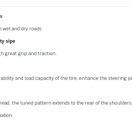
n
n wet and dry roads.
ty sipe
th great grip and traction.
ability and load capacity of the tire; enhance the steering 
read; the tuned pattern extends to the rear of the shoulders
nation.