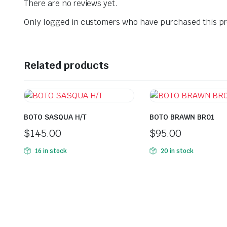
There are no reviews yet.
Only logged in customers who have purchased this pr
Related products
BOTO SASQUA H/T
BOTO BRAWN BR01
$
145.00
$
95.00
16 in stock
20 in stock