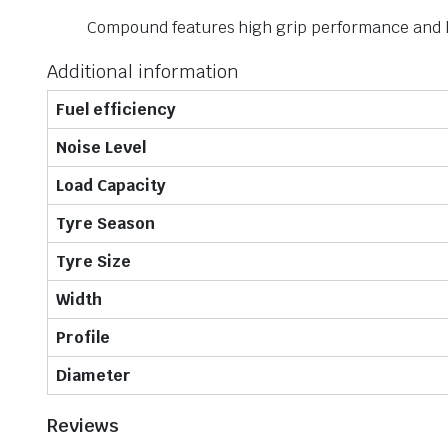
Compound features high grip performance and h
Additional information
Fuel efficiency
Noise Level
Load Capacity
Tyre Season
Tyre Size
Width
Profile
Diameter
Reviews