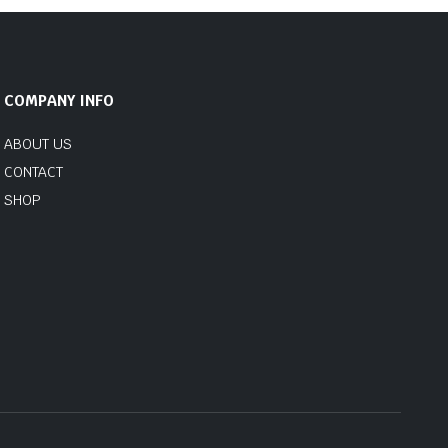
COMPANY INFO
ABOUT US
CONTACT
SHOP