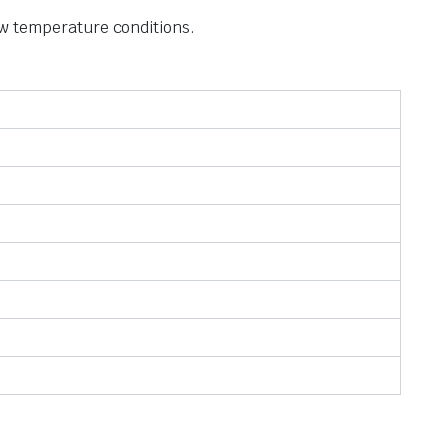
w temperature conditions.