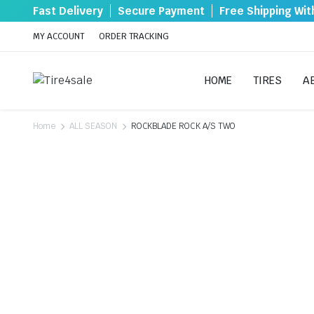
Fast Delivery
Secure Payment
Free Shipping Wi
MY ACCOUNT
ORDER TRACKING
HOME
TIRES
A
Home
ALL SEASON
ROCKBLADE ROCK A/S TWO