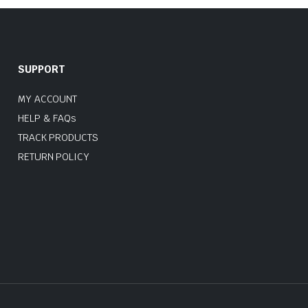
SUPPORT
MY ACCOUNT
HELP & FAQs
TRACK PRODUCTS
RETURN POLICY