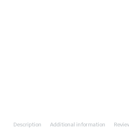
Description
Additional information
Revie