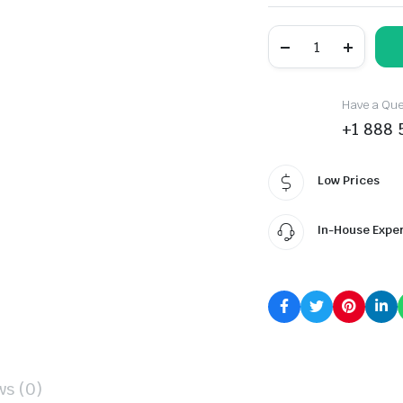
ROCKBLADE
ROCK
A/S
TWO
quantity
Have a Ques
+1 888 
Low Prices
In-House Expe
ws (0)