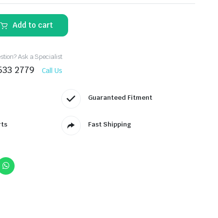
Add to cart
tion? Ask a Specialist
533 2779
Call Us
Guaranteed Fitment
rts
Fast Shipping