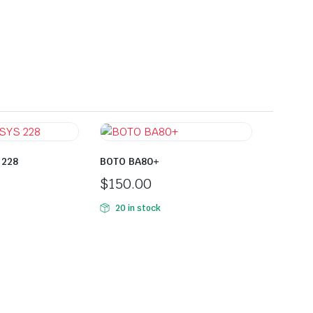
 228
BOTO BA80+
$
150.00
20 in stock