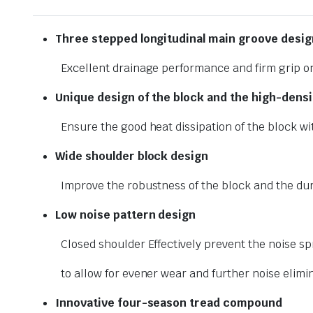
Three stepped longitudinal
main groove desig
Excellent drainage performance and firm grip o
Unique design of the block and
the high-densi
Ensure the good heat dissipation of the block wi
Wide shoulder block design
Improve the robustness of the block and the dur
Low noise pattern design
Closed shoulder Effectively prevent the noise sp
to allow for evener wear and further noise elimi
Innovative four-season tread
compound