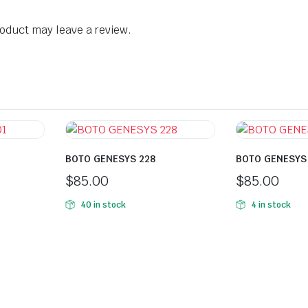
oduct may leave a review.
BOTO GENESYS 228
BOTO GENESYS
$
85.00
$
85.00
40 in stock
4 in stock