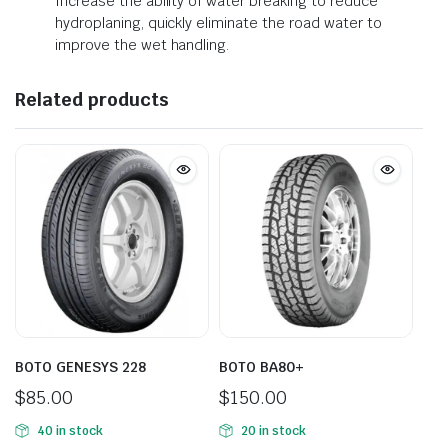
Increase the ability of water breaking to reduce
hydroplaning, quickly eliminate the road water to
improve the wet handling.
Related products
BOTO GENESYS 228
BOTO BA80+
$
85.00
$
150.00
40 in stock
20 in stock