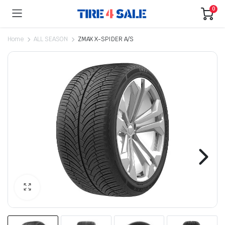
0
Home
ALL SEASON
ZMAX X-SPIDER A/S