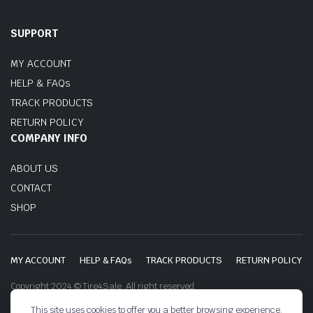
SUPPORT
MY ACCOUNT
HELP & FAQs
TRACK PRODUCTS
RETURN POLICY
COMPANY INFO
ABOUT US
CONTACT
SHOP
MY ACCOUNT
HELP & FAQs
TRACK PRODUCTS
RETURN POLICY
Copyright 2024 © Tire4Sale. All right reserved.
This site uses cookies to offer you a better browsing experience.