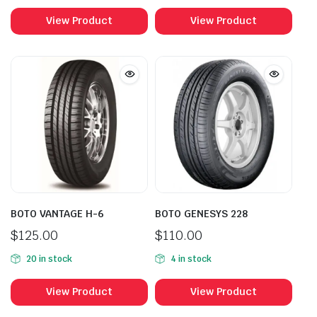
View Product
View Product
BOTO VANTAGE H-6
BOTO GENESYS 228
$
125.00
$
110.00
20 in stock
4 in stock
View Product
View Product