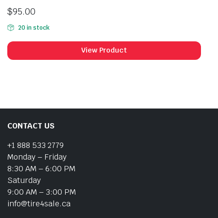
$
95.00
20 in stock
View Product
CONTACT US
+1 888 533 2779
Monday – Friday
8:30 AM – 6:00 PM
Saturday
9:00 AM – 3:00 PM
info@tire4sale.ca