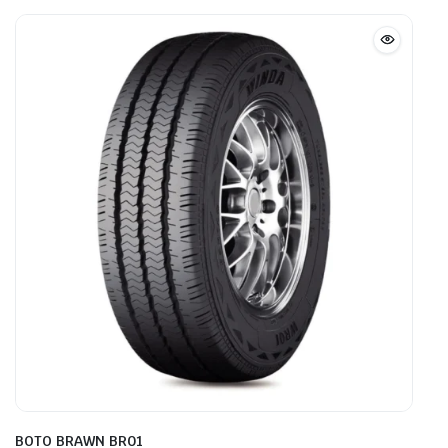
BOTO BRAWN BR01