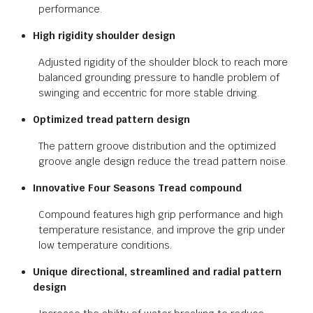
performance.
High rigidity shoulder design
Adjusted rigidity of the shoulder block to reach more
balanced grounding pressure to handle problem of
swinging and eccentric for more stable driving.
Optimized tread pattern design
The pattern groove distribution and the optimized
groove angle design reduce the tread pattern noise.
Innovative Four Seasons Tread
compound
Compound features high grip performance and high
temperature resistance, and improve the grip under
low temperature conditions.
Unique directional, streamlined and
radial pattern
design