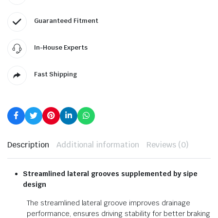
Guaranteed Fitment
In-House Experts
Fast Shipping
Description
Additional information
Reviews (0)
Streamlined lateral grooves
supplemented by sipe
design
The streamlined lateral groove improves drainage
performance, ensures driving stability for better braking