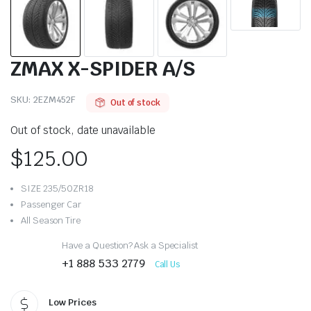
ZMAX X-SPIDER A/S
SKU:
2EZM452F
Out of stock
Out of stock, date unavailable
$
125.00
SIZE 235/50ZR18
Passenger Car
All Season Tire
Have a Question? Ask a Specialist
+1 888 533 2779
Call Us
Low Prices