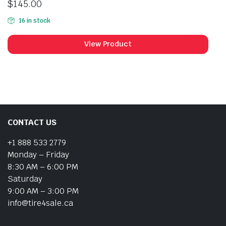
$
145.00
16 in stock
View Product
CONTACT US
+1 888 533 2779
Monday – Friday
8:30 AM – 6:00 PM
Saturday
9:00 AM – 3:00 PM
info@tire4sale.ca