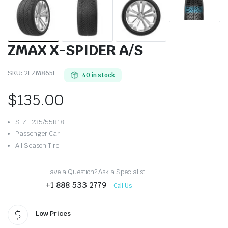
ZMAX X-SPIDER A/S
SKU:
2EZM865F
40 in stock
$
135.00
SIZE 235/55R18
Passenger Car
All Season Tire
Have a Question? Ask a Specialist
+1 888 533 2779
Call Us
Low Prices