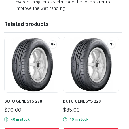
hydroplaning, quickly eliminate the road water to
improve the wet handling.
Related products
BOTO GENESYS 228
BOTO GENESYS 228
$
90.00
$
85.00
40 in stock
40 in stock