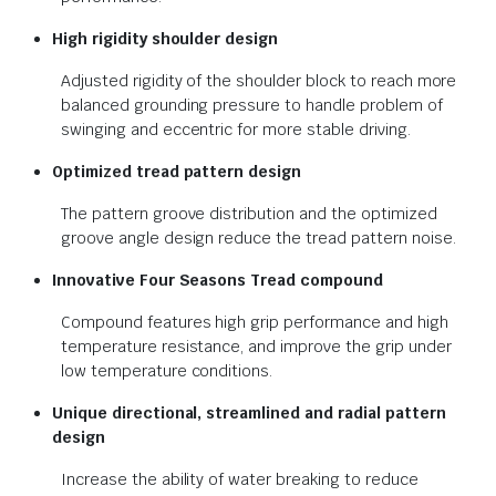
High rigidity shoulder design
Adjusted rigidity of the shoulder block to reach more
balanced grounding pressure to handle problem of
swinging and eccentric for more stable driving.
Optimized tread pattern design
The pattern groove distribution and the optimized
groove angle design reduce the tread pattern noise.
Innovative Four Seasons Tread
compound
Compound features high grip performance and high
temperature resistance, and improve the grip under
low temperature conditions.
Unique directional, streamlined and
radial pattern
design
Increase the ability of water breaking to reduce