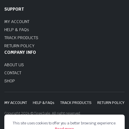
SUPPORT
MY ACCOUNT
HELP & FAQs
TRACK PRODUCTS
RETURN POLICY
COMPANY INFO
ABOUT US
CONTACT
SHOP
MY ACCOUNT
HELP & FAQs
TRACK PRODUCTS
RETURN POLICY
Copyright 2024 © Tire4Sale. All right reserved.
This site uses cookies to offer you a better browsing experience.
Read more