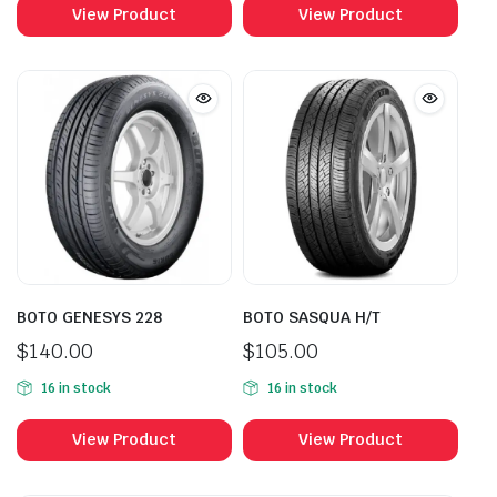
View Product
View Product
BOTO GENESYS 228
BOTO SASQUA H/T
$
140.00
$
105.00
16 in stock
16 in stock
View Product
View Product