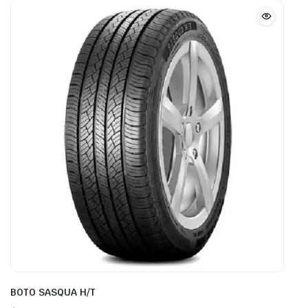
BOTO SASQUA H/T