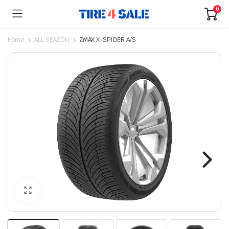
0
Home
ALL SEASON
ZMAX X-SPIDER A/S