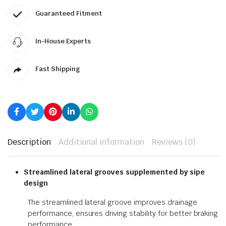
Guaranteed Fitment
In-House Experts
Fast Shipping
Description
Additional information
Reviews (0)
Streamlined lateral grooves
supplemented by sipe
design
The streamlined lateral groove improves drainage
performance, ensures driving stability for better braking
performance.